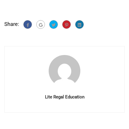
Share:
Lite Regal Education