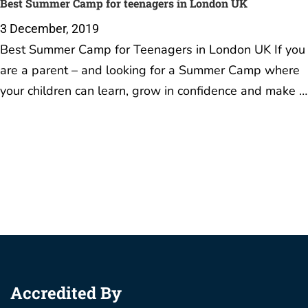
Best Summer Camp for teenagers in London UK
3 December, 2019
Best Summer Camp for Teenagers in London UK If you
are a parent – and looking for a Summer Camp where
your children can learn, grow in confidence and make …
Accredited By