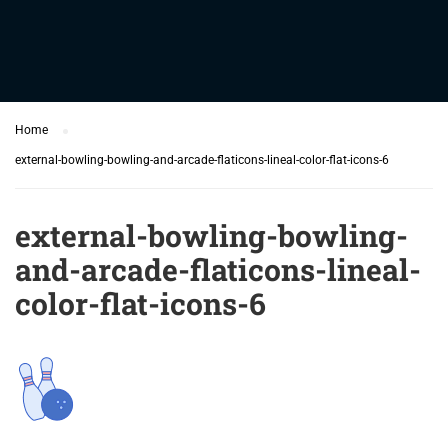
Home
external-bowling-bowling-and-arcade-flaticons-lineal-color-flat-icons-6
external-bowling-bowling-
and-arcade-flaticons-lineal-
color-flat-icons-6