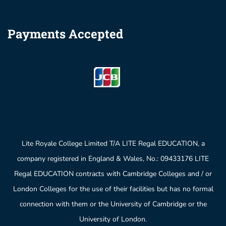
Payments Accepted
Lite Royale College Limited T/A LITE Regal EDUCATION, a
company registered in England & Wales, No.: 09433176 LITE
Regal EDUCATION contracts with Cambridge Colleges and / or
London Colleges for the use of their facilities but has no formal
connection with them or the University of Cambridge or the
University of London.