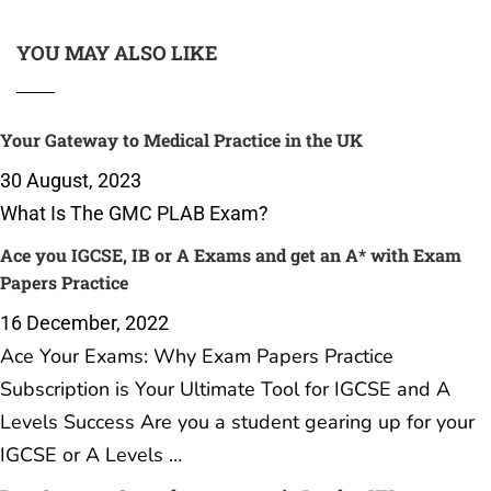
YOU MAY ALSO LIKE
Your Gateway to Medical Practice in the UK
30 August, 2023
What Is The GMC PLAB Exam?
Ace you IGCSE, IB or A Exams and get an A* with Exam
Papers Practice
16 December, 2022
Ace Your Exams: Why Exam Papers Practice
Subscription is Your Ultimate Tool for IGCSE and A
Levels Success Are you a student gearing up for your
IGCSE or A Levels …