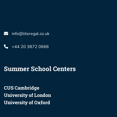
info@literegal.co.uk
+44 20 3872 0666
Summer School Centers
CUS Cambridge
University of London
University of Oxford