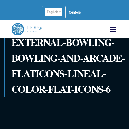
English ▾
Centers
EXTERNAL-BOWLING-
BOWLING-AND-ARCADE-
FLATICONS-LINEAL-
COLOR-FLAT-ICONS-6