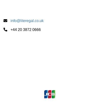
info@literegal.co.uk
+44 20 3872 0666
Summer School Centers
CUS Cambridge
University of London
University of Oxford
Payments Accepted