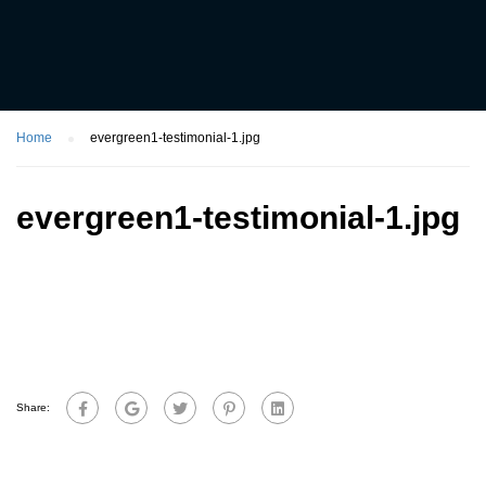
Home
evergreen1-testimonial-1.jpg
evergreen1-testimonial-1.jpg
Share: