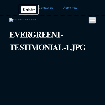
Contact us
Apply now
English ▾
EVERGREEN1-
TESTIMONIAL-1.JPG