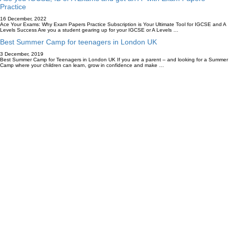
Practice
16 December, 2022
Ace Your Exams: Why Exam Papers Practice Subscription is Your Ultimate Tool for IGCSE and A
Levels Success Are you a student gearing up for your IGCSE or A Levels …
Best Summer Camp for teenagers in London UK
3 December, 2019
Best Summer Camp for Teenagers in London UK If you are a parent – and looking for a Summer
Camp where your children can learn, grow in confidence and make …
Accredited By