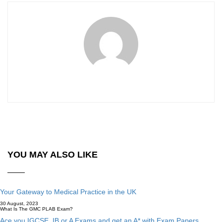
YOU MAY ALSO LIKE
Your Gateway to Medical Practice in the UK
30 August, 2023
What Is The GMC PLAB Exam?
Ace you IGCSE, IB or A Exams and get an A* with Exam Papers