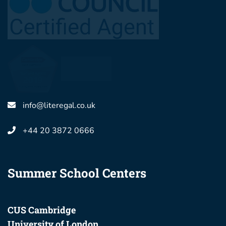
info@literegal.co.uk
+44 20 3872 0666
Summer School Centers
CUS Cambridge
University of London