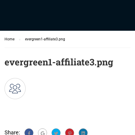
Home
evergreen1-affiliate3.png
evergreen1-affiliate3.png
Share: