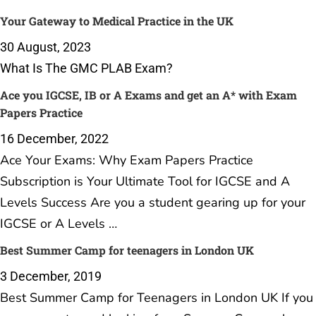
Your Gateway to Medical Practice in the UK
30 August, 2023
What Is The GMC PLAB Exam?
Ace you IGCSE, IB or A Exams and get an A* with Exam
Papers Practice
16 December, 2022
Ace Your Exams: Why Exam Papers Practice
Subscription is Your Ultimate Tool for IGCSE and A
Levels Success Are you a student gearing up for your
IGCSE or A Levels …
Best Summer Camp for teenagers in London UK
3 December, 2019
Best Summer Camp for Teenagers in London UK If you