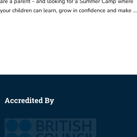
are a parent – and looking for a Summer Camp where
your children can learn, grow in confidence and make …
Accredited By