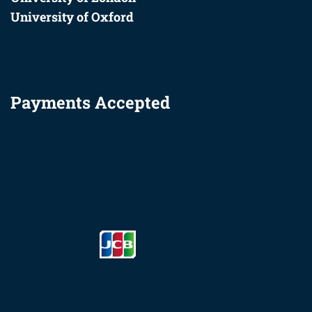
University of Oxford
Payments Accepted