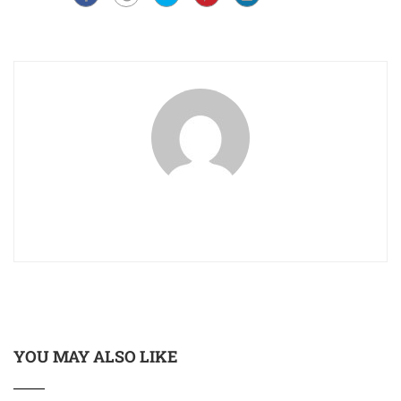
YOU MAY ALSO LIKE