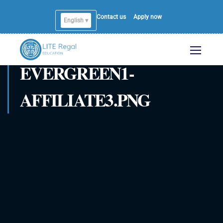
Contact us
Apply now
English ▾
EVERGREEN1-
AFFILIATE3.PNG