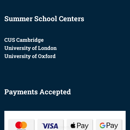
Summer School Centers
CUS Cambridge
University of London
University of Oxford
Payments Accepted