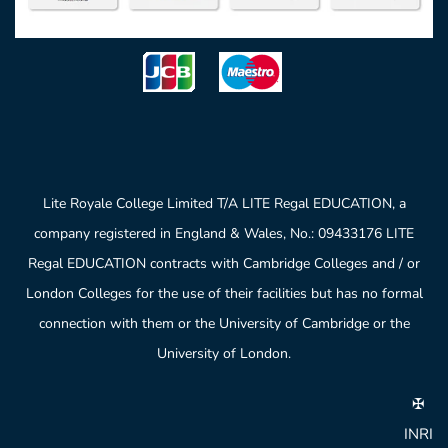
Lite Royale College Limited T/A LITE Regal EDUCATION, a
company registered in England & Wales, No.: 09433176 LITE
Regal EDUCATION contracts with Cambridge Colleges and / or
London Colleges for the use of their facilities but has no formal
connection with them or the University of Cambridge or the
University of London.
✠
INRI