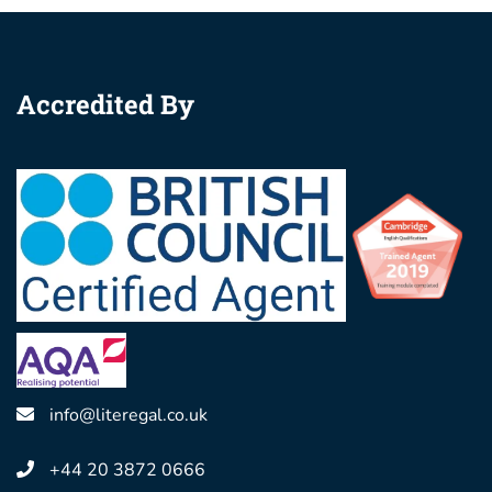
Accredited By
info@literegal.co.uk
+44 20 3872 0666