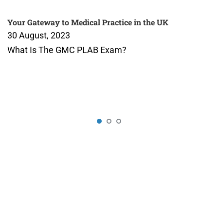
Your Gateway to Medical Practice in the UK
30 August, 2023
What Is The GMC PLAB Exam?