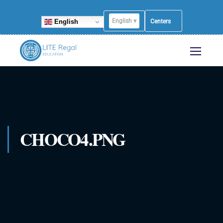
English ▾
English
Centers
CHOCO4.PNG