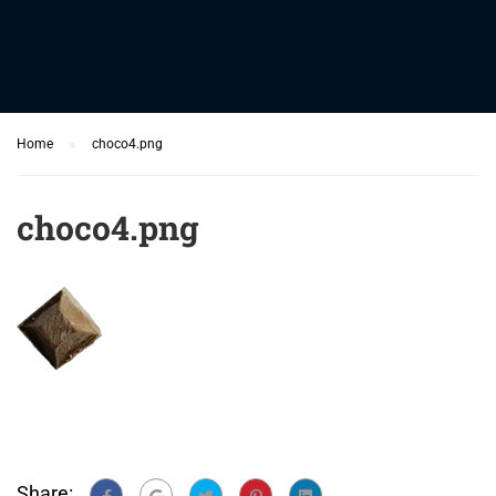
Home
choco4.png
choco4.png
Share: