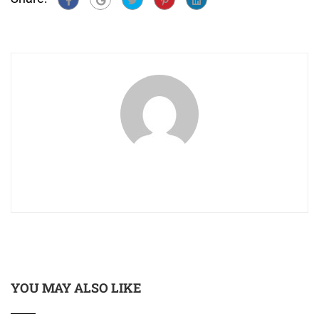
YOU MAY ALSO LIKE