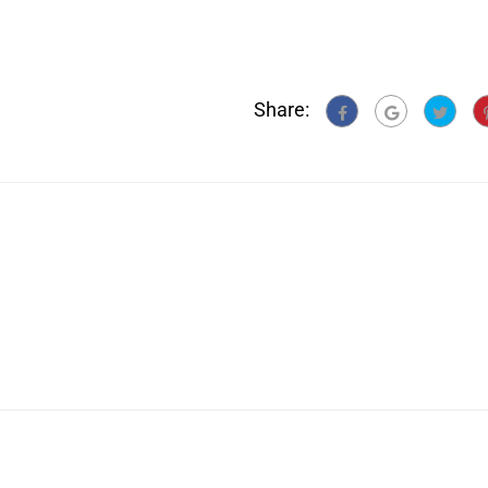
Share: