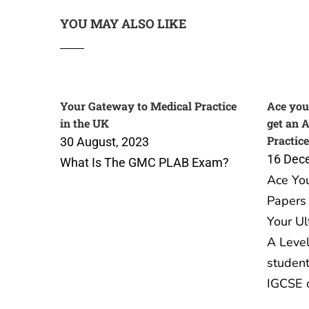
YOU MAY ALSO LIKE
Your Gateway to Medical Practice
Ace you
in the UK
get an 
Practice
30 August, 2023
16 Dec
What Is The GMC PLAB Exam?
Ace Yo
Papers 
Your Ul
A Level
student
IGCSE 