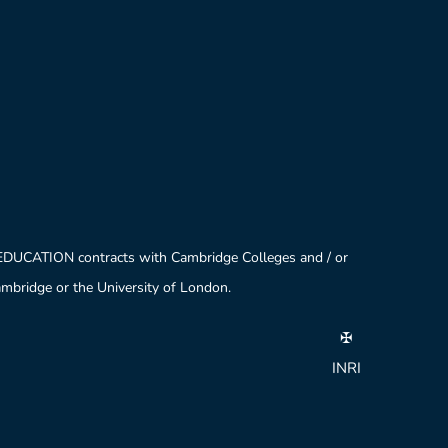
 EDUCATION contracts with Cambridge Colleges and / or
Cambridge or the University of London.
✠
INRI