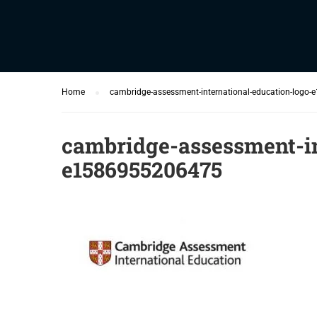
Home
cambridge-assessment-international-education-logo
cambridge-assessment-in
e1586955206475