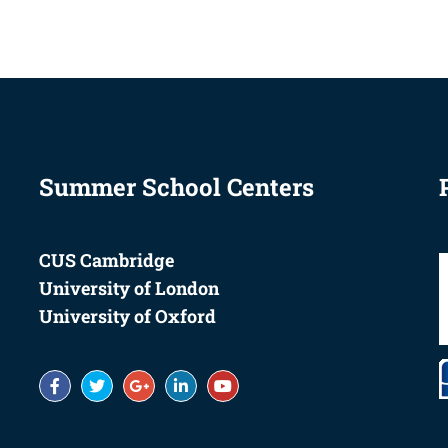
Summer School Centers
CUS Cambridge
University of London
University of Oxford