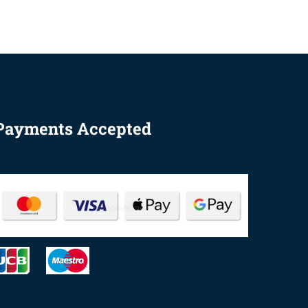
Payments Accepted