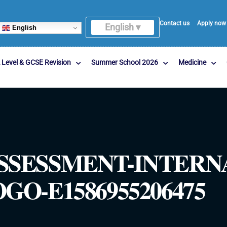
Contact us
Apply now
English ▾
English
 Level & GCSE Revision
Summer School 2026
Medicine
SSESSMENT-INTERN
O-E1586955206475