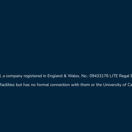
, a company registered in England & Wales, No.: 09433176 LITE Regal
facilities but has no formal connection with them or the University of 