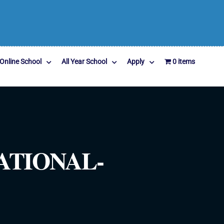
Online School
All Year School
Apply
0 items
ATIONAL-