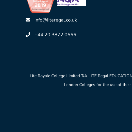
info@literegal.co.uk
+44 20 3872 0666
Lite Royale College Limited T/A LITE Regal EDUCATION
London Colleges for the use of their 