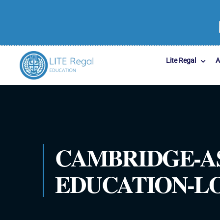
Lite Regal
A
CAMBRIDGE-A
EDUCATION-LOG