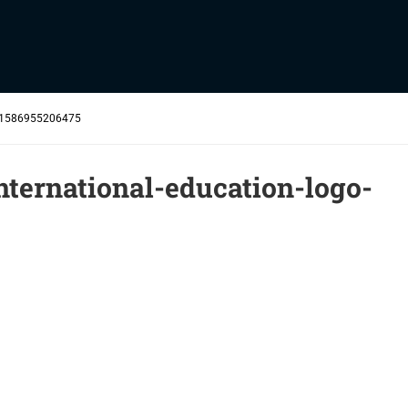
-e1586955206475
ternational-education-logo-