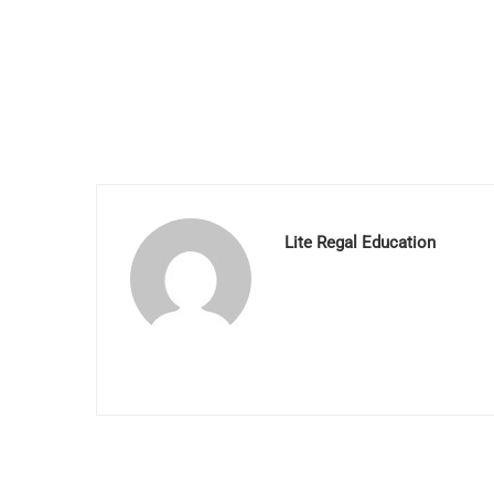
Lite Regal Education