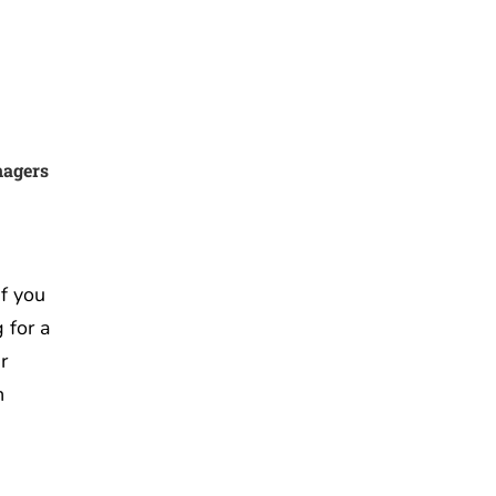
nagers
f you
 for a
r
n