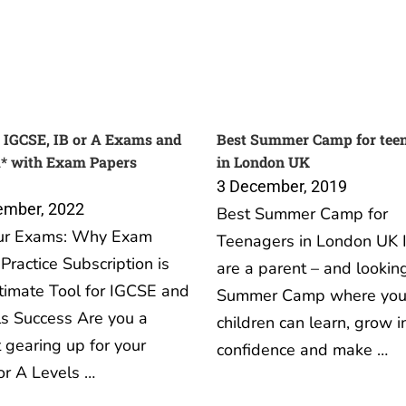
 IGCSE, IB or A Exams and
Best Summer Camp for tee
A* with Exam Papers
in London UK
3 December, 2019
ember, 2022
Best Summer Camp for
ur Exams: Why Exam
Teenagers in London UK I
Practice Subscription is
are a parent – and looking
timate Tool for IGCSE and
Summer Camp where you
s Success Are you a
children can learn, grow i
 gearing up for your
confidence and make …
or A Levels …