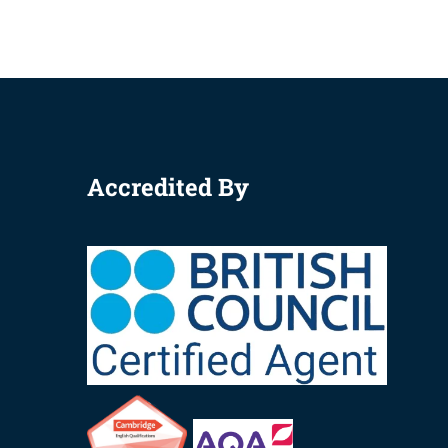
Accredited By