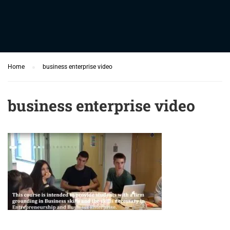
Home
business enterprise video
business enterprise video