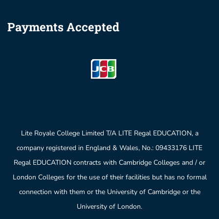
Payments Accepted
Lite Royale College Limited T/A LITE Regal EDUCATION, a
company registered in England & Wales, No.: 09433176 LITE
Regal EDUCATION contracts with Cambridge Colleges and / or
London Colleges for the use of their facilities but has no formal
connection with them or the University of Cambridge or the
University of London.