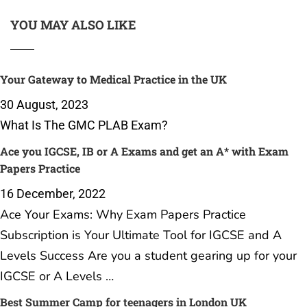
YOU MAY ALSO LIKE
Your Gateway to Medical Practice in the UK
30 August, 2023
What Is The GMC PLAB Exam?
Ace you IGCSE, IB or A Exams and get an A* with Exam
Papers Practice
16 December, 2022
Ace Your Exams: Why Exam Papers Practice
Subscription is Your Ultimate Tool for IGCSE and A
Levels Success Are you a student gearing up for your
IGCSE or A Levels …
Best Summer Camp for teenagers in London UK