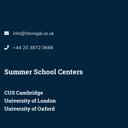
info@literegal.co.uk
+44 20 3872 0666
Summer School Centers
CUS Cambridge
University of London
University of Oxford