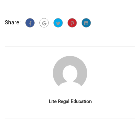
Share:
Lite Regal Education