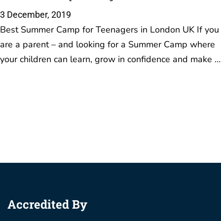
3 December, 2019
Best Summer Camp for Teenagers in London UK If you
are a parent – and looking for a Summer Camp where
your children can learn, grow in confidence and make …
Accredited By