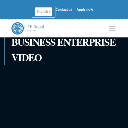
Contact us
Apply now
English ▾
BUSINESS ENTERPRISE
VIDEO