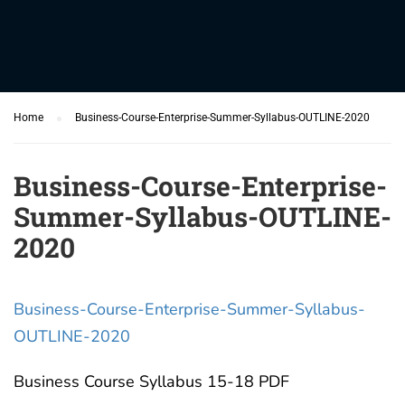
Home
Business-Course-Enterprise-Summer-Syllabus-OUTLINE-2020
Business-Course-Enterprise-
Summer-Syllabus-OUTLINE-
2020
Business-Course-Enterprise-Summer-Syllabus-
OUTLINE-2020
Business Course Syllabus 15-18 PDF