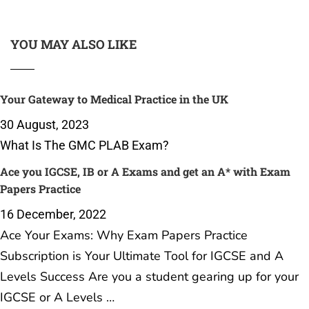
YOU MAY ALSO LIKE
Your Gateway to Medical Practice in the UK
30 August, 2023
What Is The GMC PLAB Exam?
Ace you IGCSE, IB or A Exams and get an A* with Exam
Papers Practice
16 December, 2022
Ace Your Exams: Why Exam Papers Practice
Subscription is Your Ultimate Tool for IGCSE and A
Levels Success Are you a student gearing up for your
IGCSE or A Levels …