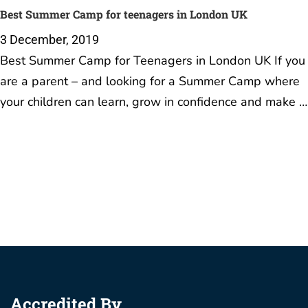
Best Summer Camp for teenagers in London UK
3 December, 2019
Best Summer Camp for Teenagers in London UK If you
are a parent – and looking for a Summer Camp where
your children can learn, grow in confidence and make …
Accredited By