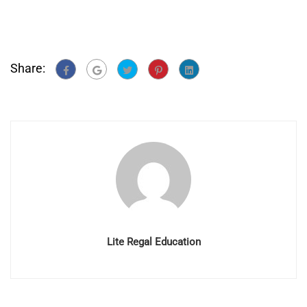
Share:
Lite Regal Education