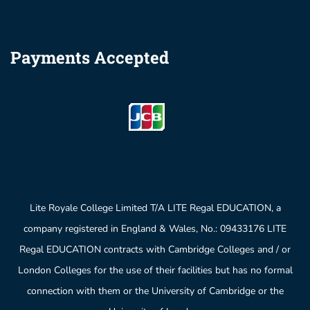
Payments Accepted
Lite Royale College Limited T/A LITE Regal EDUCATION, a
company registered in England & Wales, No.: 09433176 LITE
Regal EDUCATION contracts with Cambridge Colleges and / or
London Colleges for the use of their facilities but has no formal
connection with them or the University of Cambridge or the