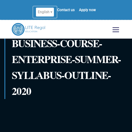
Contact us
Apply now
English ▾
BUSINESS-COURSE-
ENTERPRISE-SUMMER-
SYLLABUS-OUTLINE-
2020