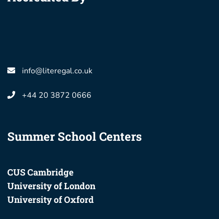
info@literegal.co.uk
+44 20 3872 0666
Summer School Centers
CUS Cambridge
University of London
University of Oxford