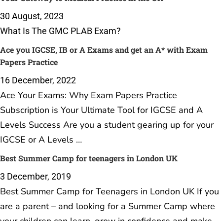
30 August, 2023
What Is The GMC PLAB Exam?
Ace you IGCSE, IB or A Exams and get an A* with Exam
Papers Practice
16 December, 2022
Ace Your Exams: Why Exam Papers Practice
Subscription is Your Ultimate Tool for IGCSE and A
Levels Success Are you a student gearing up for your
IGCSE or A Levels …
Best Summer Camp for teenagers in London UK
3 December, 2019
Best Summer Camp for Teenagers in London UK If you
are a parent – and looking for a Summer Camp where