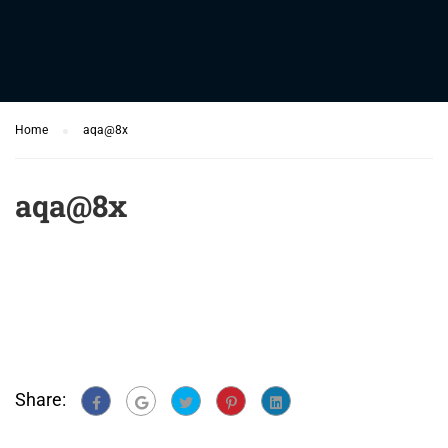
Home
aqa@8x
aqa@8x
Share: