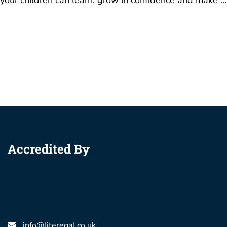
your children can learn, grow in confidence and make …
Accredited By
info@literegal.co.uk