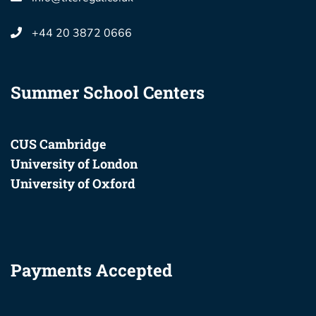
+44 20 3872 0666
Summer School Centers
CUS Cambridge
University of London
University of Oxford
Payments Accepted