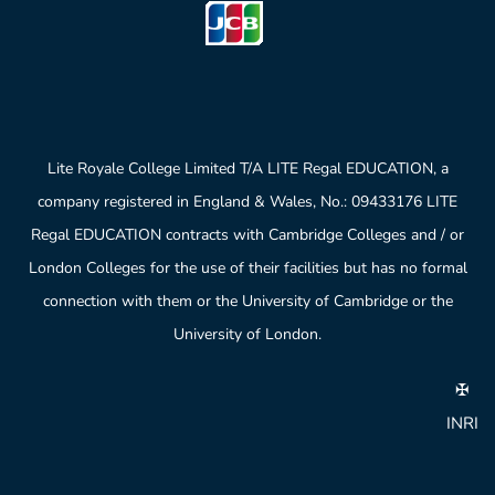
Lite Royale College Limited T/A LITE Regal EDUCATION, a
company registered in England & Wales, No.: 09433176 LITE
Regal EDUCATION contracts with Cambridge Colleges and / or
London Colleges for the use of their facilities but has no formal
connection with them or the University of Cambridge or the
University of London.
✠
INRI