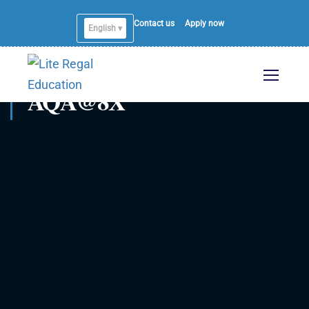
Contact us
Apply now
English ▾
AQA@8X