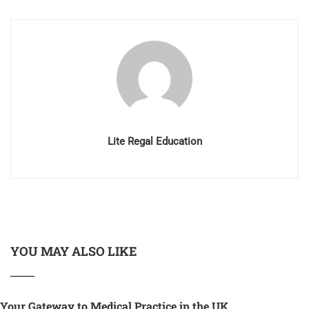
Lite Regal Education
YOU MAY ALSO LIKE
Your Gateway to Medical Practice in the UK