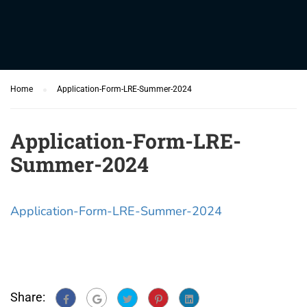
Home
Application-Form-LRE-Summer-2024
Application-Form-LRE-
Summer-2024
Application-Form-LRE-Summer-2024
Share: