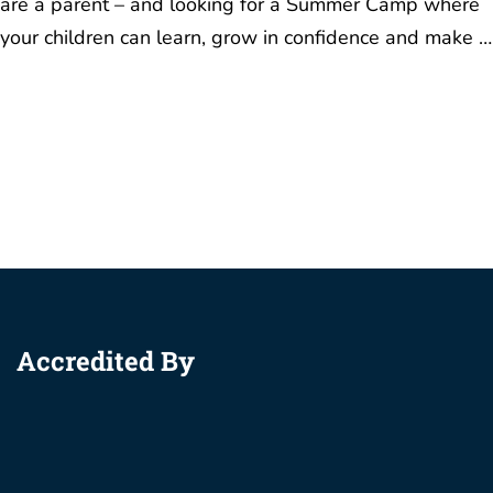
are a parent – and looking for a Summer Camp where
your children can learn, grow in confidence and make …
Accredited By