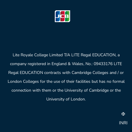
Lite Royale College Limited T/A LITE Regal EDUCATION, a
company registered in England & Wales, No.: 09433176 LITE
Regal EDUCATION contracts with Cambridge Colleges and / or
London Colleges for the use of their facilities but has no formal
connection with them or the University of Cambridge or the
University of London.
✠
INRI