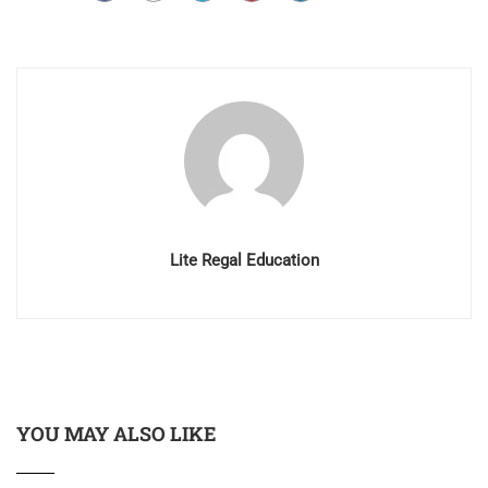
Lite Regal Education
YOU MAY ALSO LIKE