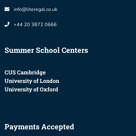
info@literegal.co.uk
+44 20 3872 0666
Summer School Centers
CUS Cambridge
University of London
University of Oxford
Payments Accepted