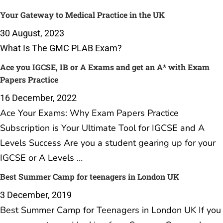
Your Gateway to Medical Practice in the UK
30 August, 2023
What Is The GMC PLAB Exam?
Ace you IGCSE, IB or A Exams and get an A* with Exam
Papers Practice
16 December, 2022
Ace Your Exams: Why Exam Papers Practice
Subscription is Your Ultimate Tool for IGCSE and A
Levels Success Are you a student gearing up for your
IGCSE or A Levels …
Best Summer Camp for teenagers in London UK
3 December, 2019
Best Summer Camp for Teenagers in London UK If you