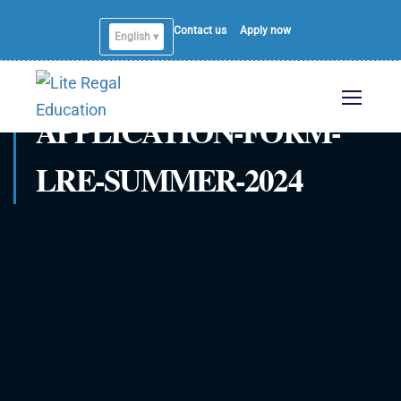
Contact us
Apply now
English ▾
APPLICATION-FORM-
LRE-SUMMER-2024