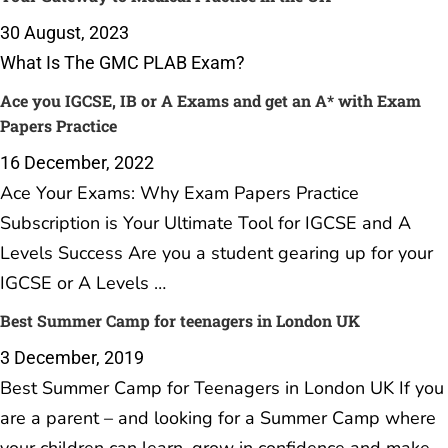
30 August, 2023
What Is The GMC PLAB Exam?
Ace you IGCSE, IB or A Exams and get an A* with Exam
Papers Practice
16 December, 2022
Ace Your Exams: Why Exam Papers Practice
Subscription is Your Ultimate Tool for IGCSE and A
Levels Success Are you a student gearing up for your
IGCSE or A Levels …
Best Summer Camp for teenagers in London UK
3 December, 2019
Best Summer Camp for Teenagers in London UK If you
are a parent – and looking for a Summer Camp where