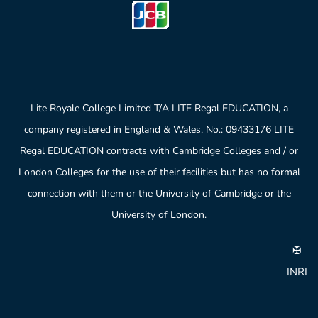
Lite Royale College Limited T/A LITE Regal EDUCATION, a
company registered in England & Wales, No.: 09433176 LITE
Regal EDUCATION contracts with Cambridge Colleges and / or
London Colleges for the use of their facilities but has no formal
connection with them or the University of Cambridge or the
University of London.
✠
INRI