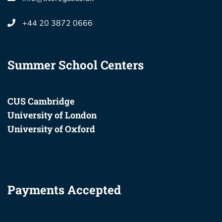
+44 20 3872 0666
Summer School Centers
CUS Cambridge
University of London
University of Oxford
Payments Accepted