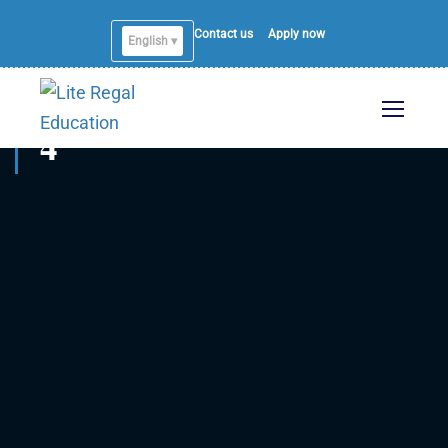
Contact us
Apply now
English ▾
4