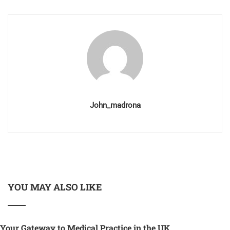
John_madrona
YOU MAY ALSO LIKE
Your Gateway to Medical Practice in the UK