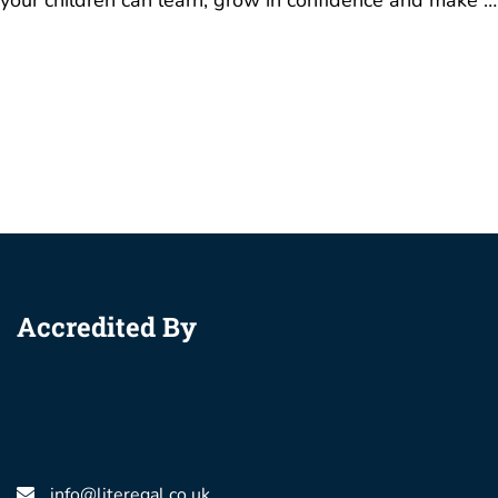
your children can learn, grow in confidence and make …
Accredited By
info@literegal.co.uk