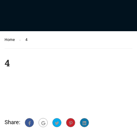
Home
4
4
Share: