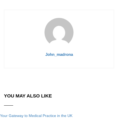
John_madrona
YOU MAY ALSO LIKE
Your Gateway to Medical Practice in the UK