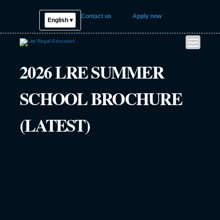
Contact us
Apply now
English ▾
2026 LRE SUMMER
SCHOOL BROCHURE
(LATEST)