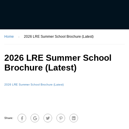
Home
2026 LRE Summer School Brochure (Latest)
2026 LRE Summer School
Brochure (Latest)
2026 LRE Summer School Brochure (Latest)
Share: