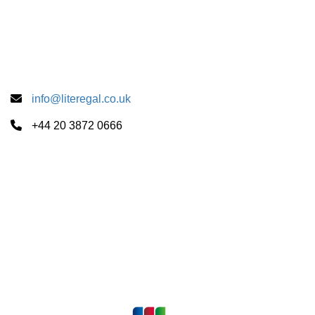
Accredited By
info@literegal.co.uk
+44 20 3872 0666
Summer School Centers
CUS Cambridge
University of London
University of Oxford
Payments Accepted