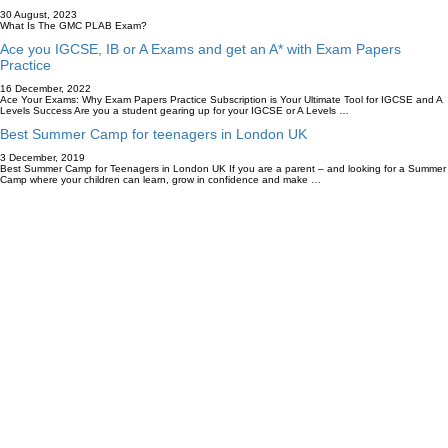
30 August, 2023
What Is The GMC PLAB Exam?
Ace you IGCSE, IB or A Exams and get an A* with Exam Papers
Practice
16 December, 2022
Ace Your Exams: Why Exam Papers Practice Subscription is Your Ultimate Tool for IGCSE and A
Levels Success Are you a student gearing up for your IGCSE or A Levels …
Best Summer Camp for teenagers in London UK
3 December, 2019
Best Summer Camp for Teenagers in London UK If you are a parent – and looking for a Summer
Camp where your children can learn, grow in confidence and make …