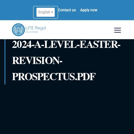
Contact us
Apply now
English ▾
English
2024-A-LEVEL-EASTER-
REVISION-
PROSPECTUS.PDF