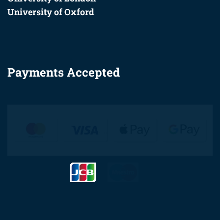
University of Oxford
Payments Accepted