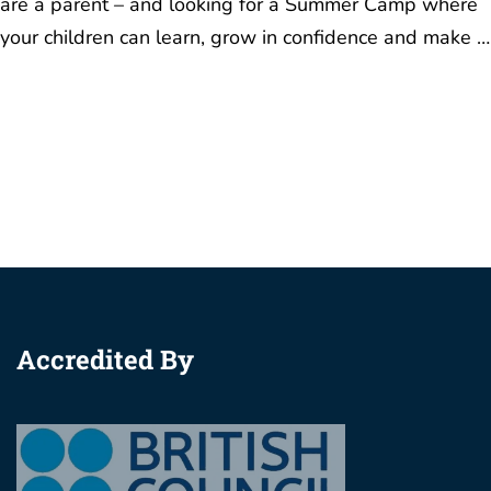
Accredited By