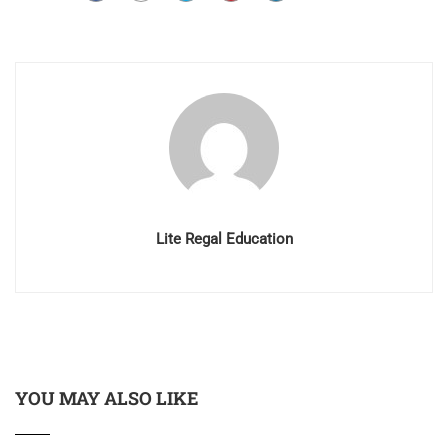
Lite Regal Education
YOU MAY ALSO LIKE