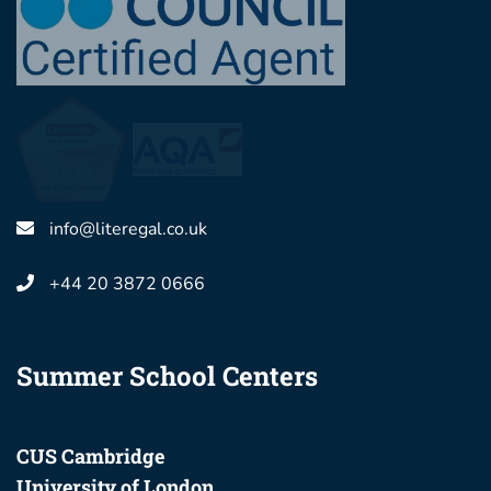
info@literegal.co.uk
+44 20 3872 0666
Summer School Centers
CUS Cambridge
University of London