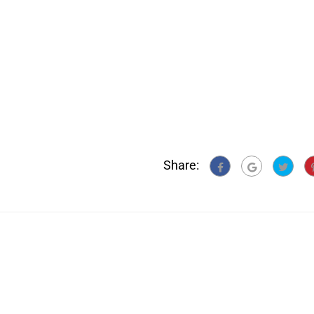
Share: