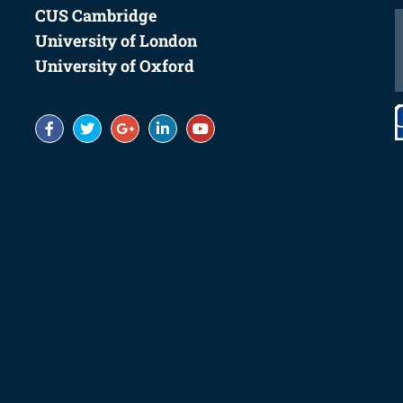
Summer School Centers
CUS Cambridge
University of London
University of Oxford