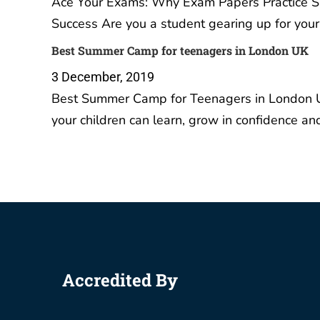
Your Ul
A Level
student
IGCSE 