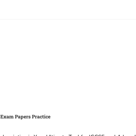
 IGCSE, IB or A Exams and
Best Summer Camp for tee
A* with Exam Papers
in London UK
3 December, 2019
ember, 2022
Best Summer Camp for
ur Exams: Why Exam
Teenagers in London UK I
Practice Subscription is
are a parent – and looking