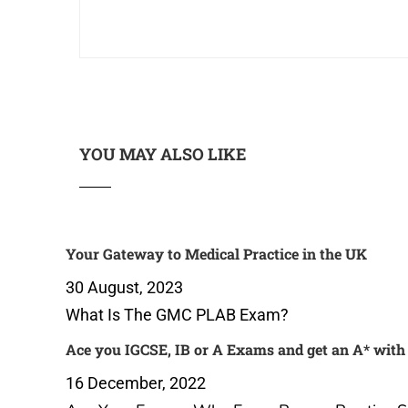
YOU MAY ALSO LIKE
Your Gateway to Medical Practice
Ace you
in the UK
get an 
Practice
30 August, 2023
16 Dec
What Is The GMC PLAB Exam?
Ace Yo
Papers 