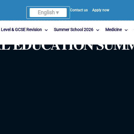
Contact us
Apply now
English ▾
English
 Level & GCSE Revision
Summer School 2026
Medicine
GAL EDUCATION SU