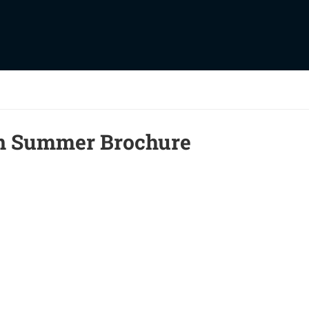
on Summer Brochure