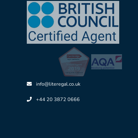
Accredited By
info@literegal.co.uk
+44 20 3872 0666