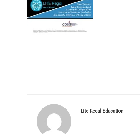
Lite Regal Education