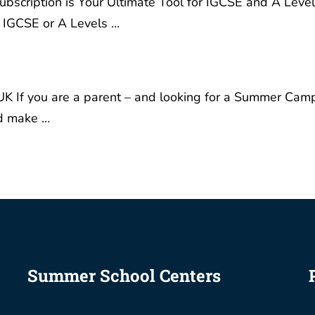
timate Tool for IGCSE and
Summer Camp where you
s Success Are you a
children can learn, grow i
 gearing up for your
confidence and make …
or A Levels …