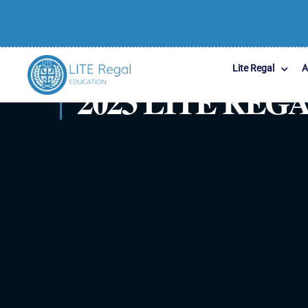
Lite Regal
A
2023 LITE RE