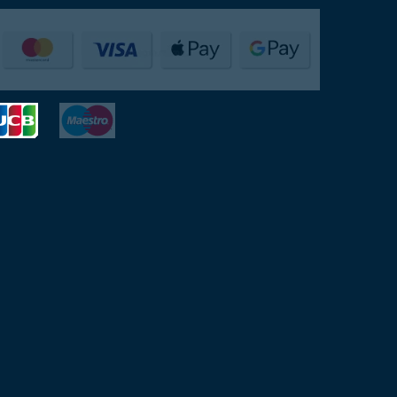
Payments Accepted