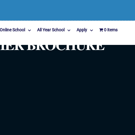
Online School
All Year School
Apply
0 items
MMER BROCHURE