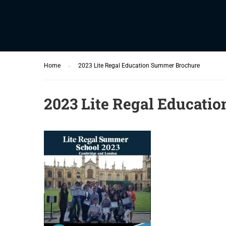
Home
2023 Lite Regal Education Summer Brochure
2023 Lite Regal Educati