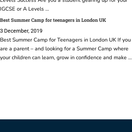
Levels Success Are you a student gearing up for your
IGCSE or A Levels …
Best Summer Camp for teenagers in London UK
3 December, 2019
Best Summer Camp for Teenagers in London UK If you
are a parent – and looking for a Summer Camp where
your children can learn, grow in confidence and make …