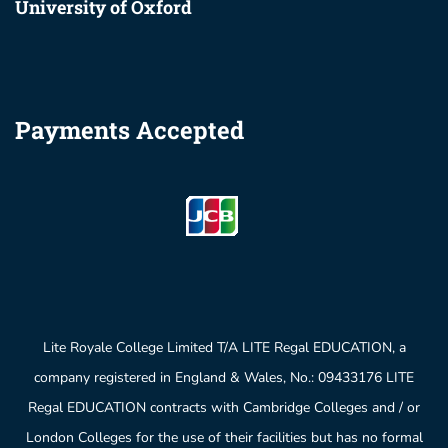
University of Oxford
Payments Accepted
Lite Royale College Limited T/A LITE Regal EDUCATION, a
company registered in England & Wales, No.: 09433176 LITE
Regal EDUCATION contracts with Cambridge Colleges and / or
London Colleges for the use of their facilities but has no formal