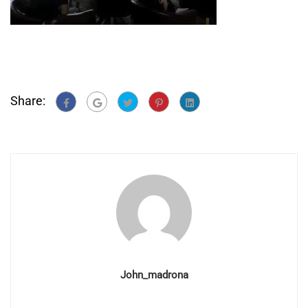
Share:
John_madrona