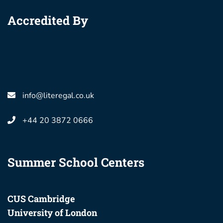
Accredited By
info@literegal.co.uk
+44 20 3872 0666
Summer School Centers
CUS Cambridge
University of London