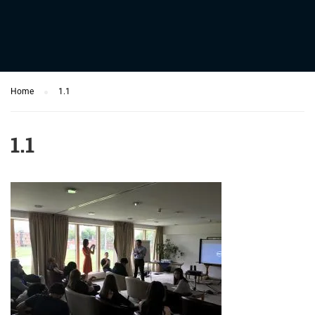
Home
1.1
1.1