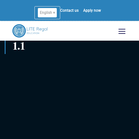
Contact us
Apply now
English ▾
1.1