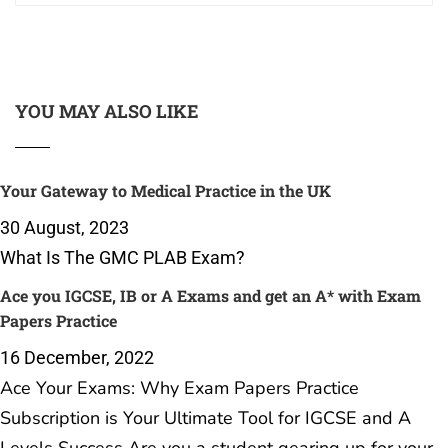
YOU MAY ALSO LIKE
Your Gateway to Medical Practice in the UK
30 August, 2023
What Is The GMC PLAB Exam?
Ace you IGCSE, IB or A Exams and get an A* with Exam
Papers Practice
16 December, 2022
Ace Your Exams: Why Exam Papers Practice
Subscription is Your Ultimate Tool for IGCSE and A