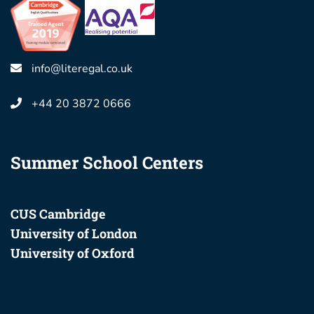
info@literegal.co.uk
+44 20 3872 0666
Summer School Centers
CUS Cambridge
University of London
University of Oxford