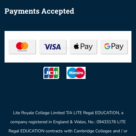
Payments Accepted
Lite Royale College Limited T/A LITE Regal EDUCATION, a
company registered in England & Wales, No.: 09433176 LITE
Regal EDUCATION contracts with Cambridge Colleges and / or