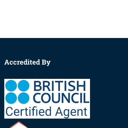
Accredited By