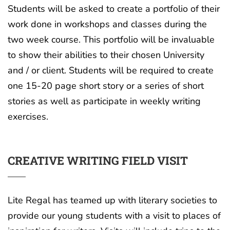
Students will be asked to create a portfolio of their
work done in workshops and classes during the
two week course. This portfolio will be invaluable
to show their abilities to their chosen University
and / or client. Students will be required to create
one 15-20 page short story or a series of short
stories as well as participate in weekly writing
exercises.
CREATIVE WRITING FIELD VISIT
Lite Regal has teamed up with literary societies to
provide our young students with a visit to places of