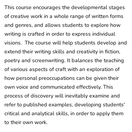
This course encourages the developmental stages
of creative work in a whole range of written forms
and genres, and allows students to explore how
writing is crafted in order to express individual
visions. The course will help students develop and
extend their writing skills and creativity in fiction,
poetry and screenwriting. It balances the teaching
of various aspects of craft with an exploration of
how personal preoccupations can be given their
own voice and communicated effectively. This
process of discovery will inevitably examine and
refer to published examples, developing students'
critical and analytical skills, in order to apply them
to their own work.