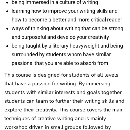
being immersed in a culture of writing
learning how to improve your writing skills and
how to become a better and more critical reader
ways of thinking about writing that can be strong
and purposeful and develop your creativity
being taught by a literary heavyweight and being
surrounded by students whom have similar
passions that you are able to absorb from
This course is designed for students of all levels
that have a passion for writing. By immersing
students with similar interests and goals together
students can learn to further their writing skills and
explore their creativity. This course covers the main
techniques of creative writing and is mainly
workshop driven in small groups followed by