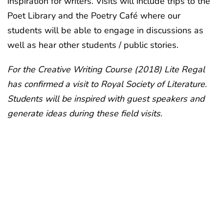
inspiration for writers. Visits will include trips to the
Poet Library and the Poetry Café where our
students will be able to engage in discussions as
well as hear other students / public stories.
For the Creative Writing Course (2018) Lite Regal
has confirmed a visit to Royal Society of Literature.
Students will be inspired with guest speakers and
generate ideas during these field visits.