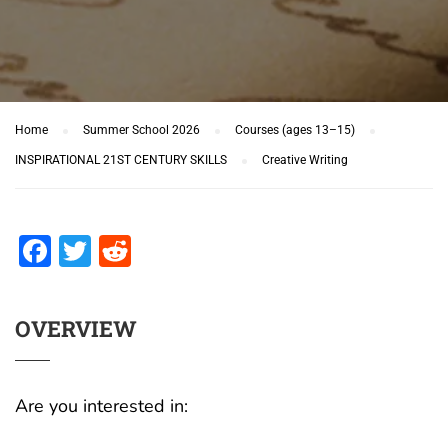
Home
Summer School 2026
Courses (ages 13–15)
INSPIRATIONAL 21ST CENTURY SKILLS
Creative Writing
Facebook
Twitter
Reddit
OVERVIEW
Are you interested in: