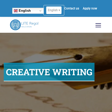
Contact us
Apply now
English ▾
English
CREATIVE WRITING