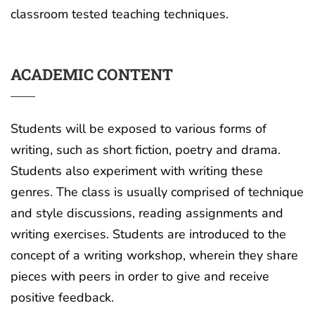
classroom tested teaching techniques.
ACADEMIC CONTENT
Students will be exposed to various forms of
writing, such as short fiction, poetry and drama.
Students also experiment with writing these
genres. The class is usually comprised of technique
and style discussions, reading assignments and
writing exercises. Students are introduced to the
concept of a writing workshop, wherein they share
pieces with peers in order to give and receive
positive feedback.